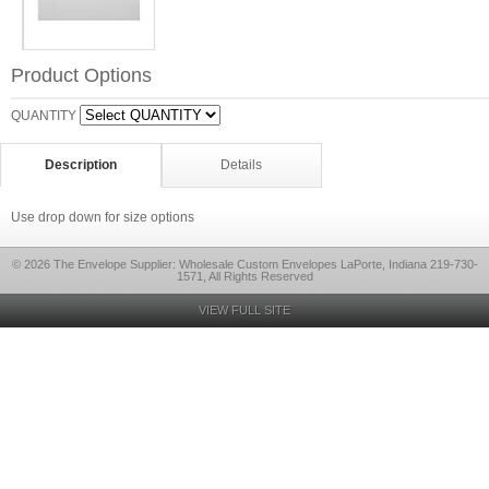
Product Options
QUANTITY
Description
Details
Use drop down for size options
© 2026 The Envelope Supplier: Wholesale Custom Envelopes LaPorte, Indiana 219-730-
1571, All Rights Reserved
VIEW FULL SITE