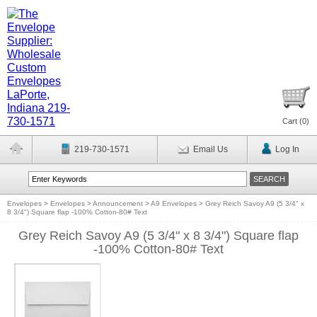
Cart (
0
)
219-730-1571
Email Us
Log In
Envelopes
>
Envelopes
>
Announcement
>
A9 Envelopes
>
Grey Reich Savoy A9 (5 3/4" x
8 3/4") Square flap -100% Cotton-80# Text
Grey Reich Savoy A9 (5 3/4" x 8 3/4") Square flap
-100% Cotton-80# Text