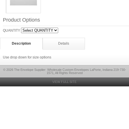
Product Options
QUANTITY
Description
Details
Use drop down for size options
© 2026 The Envelope Supplier: Wholesale Custom Envelopes LaPorte, Indiana 219-730-
1571, All Rights Reserved
VIEW FULL SITE