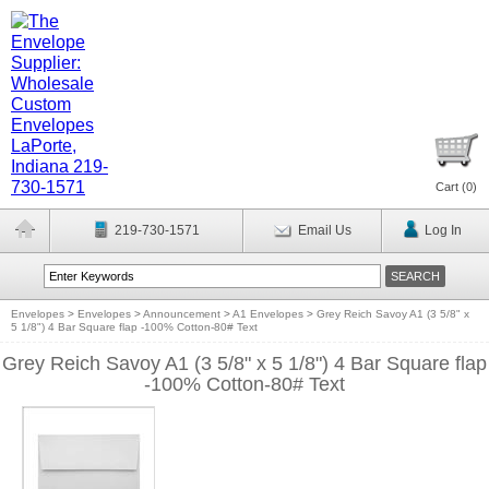
Cart (
0
)
219-730-1571
Email Us
Log In
Envelopes
>
Envelopes
>
Announcement
>
A1 Envelopes
>
Grey Reich Savoy A1 (3 5/8" x
5 1/8") 4 Bar Square flap -100% Cotton-80# Text
Grey Reich Savoy A1 (3 5/8" x 5 1/8") 4 Bar Square flap
-100% Cotton-80# Text