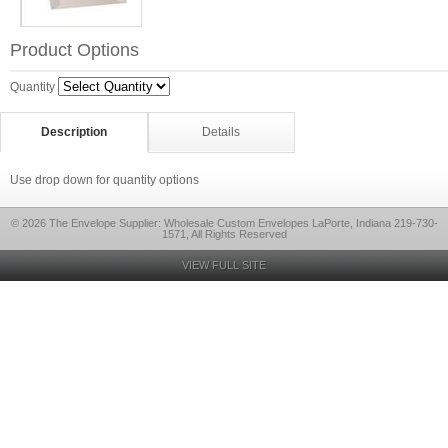
Product Options
Quantity
Description
Details
Use drop down for quantity options
© 2026 The Envelope Supplier: Wholesale Custom Envelopes LaPorte, Indiana 219-730-
1571, All Rights Reserved
VIEW FULL SITE