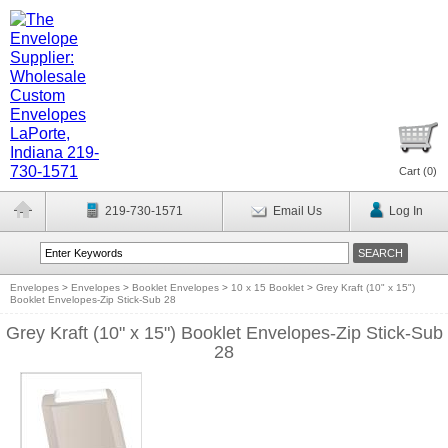
Cart (
0
)
219-730-1571
Email Us
Log In
Envelopes
>
Envelopes
>
Booklet Envelopes
>
10 x 15 Booklet
>
Grey Kraft (10" x 15")
Booklet Envelopes-Zip Stick-Sub 28
Grey Kraft (10" x 15") Booklet Envelopes-Zip Stick-Sub
28