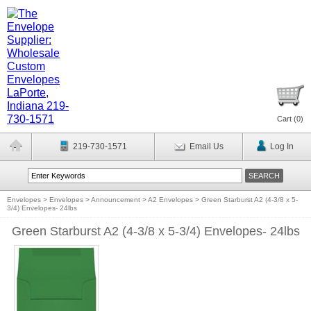
Cart (
0
)
219-730-1571
Email Us
Log In
Envelopes
>
Envelopes
>
Announcement
>
A2 Envelopes
>
Green Starburst A2 (4-3/8 x 5-
3/4) Envelopes- 24lbs
Green Starburst A2 (4-3/8 x 5-3/4) Envelopes- 24lbs