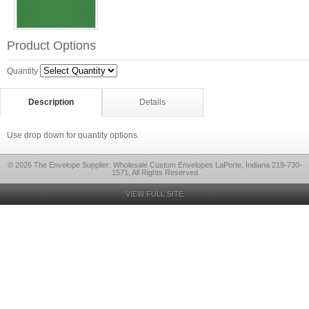
Product Options
Quantity
Description
Details
Use drop down for quantity options.
© 2026 The Envelope Supplier: Wholesale Custom Envelopes LaPorte, Indiana 219-730-
1571, All Rights Reserved
VIEW FULL SITE