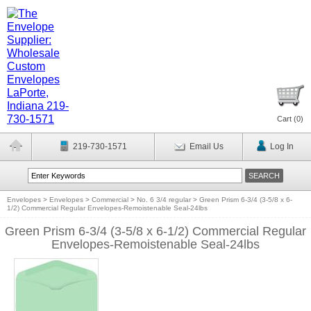
Cart (
0
)
219-730-1571
Email Us
Log In
Envelopes
>
Envelopes
>
Commercial
>
No. 6 3/4 regular
>
Green Prism 6-3/4 (3-5/8 x 6-
1/2) Commercial Regular Envelopes-Remoistenable Seal-24lbs
Green Prism 6-3/4 (3-5/8 x 6-1/2) Commercial Regular
Envelopes-Remoistenable Seal-24lbs