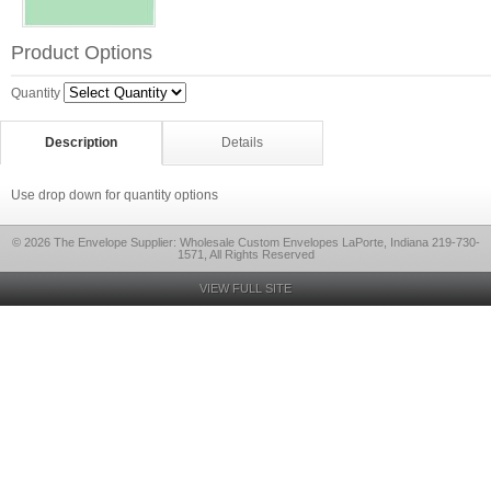
Product Options
Quantity
Description
Details
Use drop down for quantity options
© 2026 The Envelope Supplier: Wholesale Custom Envelopes LaPorte, Indiana 219-730-
1571, All Rights Reserved
VIEW FULL SITE