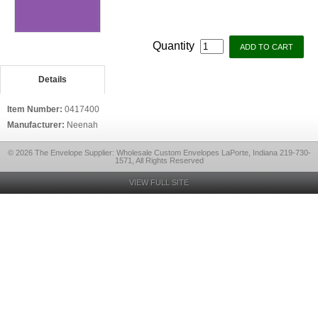
Quantity
Details
Item Number:
0417400
Manufacturer:
Neenah
© 2026 The Envelope Supplier: Wholesale Custom Envelopes LaPorte, Indiana 219-730-
1571, All Rights Reserved
VIEW FULL SITE