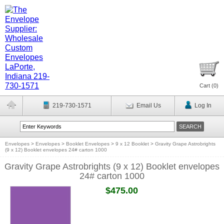
Cart (
0
)
219-730-1571
Email Us
Log In
Envelopes
>
Envelopes
>
Booklet Envelopes
>
9 x 12 Booklet
>
Gravity Grape Astrobrights
(9 x 12) Booklet envelopes 24# carton 1000
Gravity Grape Astrobrights (9 x 12) Booklet envelopes
24# carton 1000
$475.00