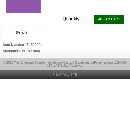
Quantity
Details
Item Number:
7485400
Manufacturer:
Neenah
© 2026 The Envelope Supplier: Wholesale Custom Envelopes LaPorte, Indiana 219-730-
1571, All Rights Reserved
VIEW FULL SITE