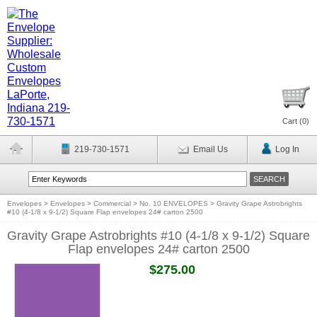
Cart (
0
)
219-730-1571
Email Us
Log In
Envelopes
>
Envelopes
>
Commercial
>
No. 10 ENVELOPES
>
Gravity Grape Astrobrights
#10 (4-1/8 x 9-1/2) Square Flap envelopes 24# carton 2500
Gravity Grape Astrobrights #10 (4-1/8 x 9-1/2) Square
Flap envelopes 24# carton 2500
$275.00