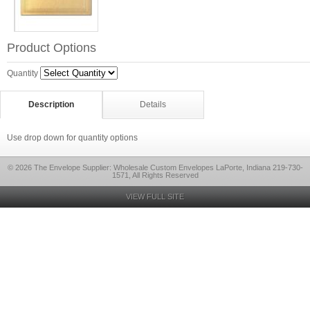
Product Options
Quantity
Description
Details
Use drop down for quantity options
© 2026 The Envelope Supplier: Wholesale Custom Envelopes LaPorte, Indiana 219-730-
1571, All Rights Reserved
VIEW FULL SITE