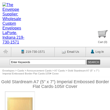
Cart (
0
)
219-730-1571
Email Us
Log In
Envelopes
>
Cards
>
Announcement Cards
>
A7 Cards
>
Gold Stardream A7 (5" x 7")
Imperial Embossed Border Flat Cards-105# Cover
Gold Stardream A7 (5" x 7") Imperial Embossed Border
Flat Cards-105# Cover