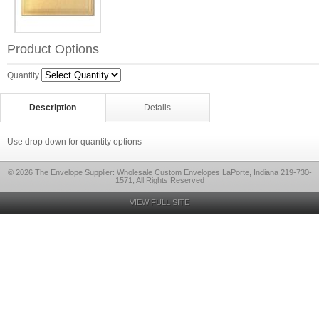
Product Options
Quantity
Description
Details
Use drop down for quantity options
© 2026 The Envelope Supplier: Wholesale Custom Envelopes LaPorte, Indiana 219-730-
1571, All Rights Reserved
VIEW FULL SITE