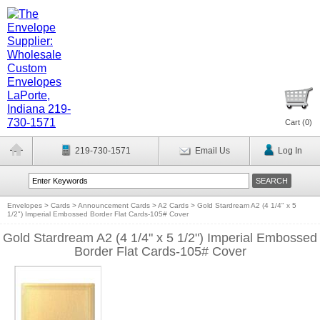
Cart (
0
)
219-730-1571
Email Us
Log In
Envelopes
>
Cards
>
Announcement Cards
>
A2 Cards
>
Gold Stardream A2 (4 1/4" x 5
1/2") Imperial Embossed Border Flat Cards-105# Cover
Gold Stardream A2 (4 1/4" x 5 1/2") Imperial Embossed
Border Flat Cards-105# Cover