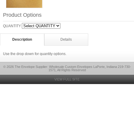
Product Options
QUANTITY
Description
Details
Use the drop down for quantity options.
© 2026 The Envelope Supplier: Wholesale Custom Envelopes LaPorte, Indiana 219-730-
1571, All Rights Reserved
VIEW FULL SITE