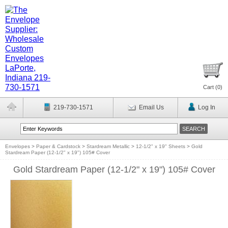
Cart (
0
)
219-730-1571
Email Us
Log In
Envelopes
>
Paper & Cardstock
>
Stardream Metallic
>
12-1/2" x 19" Sheets
>
Gold
Stardream Paper (12-1/2" x 19") 105# Cover
Gold Stardream Paper (12-1/2" x 19") 105# Cover