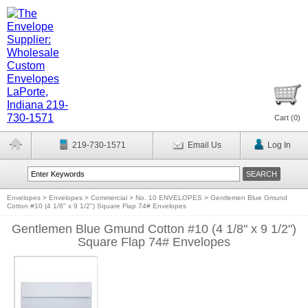
Cart (
0
)
219-730-1571
Email Us
Log In
Envelopes
>
Envelopes
>
Commercial
>
No. 10 ENVELOPES
>
Gentlemen Blue Gmund
Cotton #10 (4 1/8" x 9 1/2") Square Flap 74# Envelopes
Gentlemen Blue Gmund Cotton #10 (4 1/8" x 9 1/2")
Square Flap 74# Envelopes