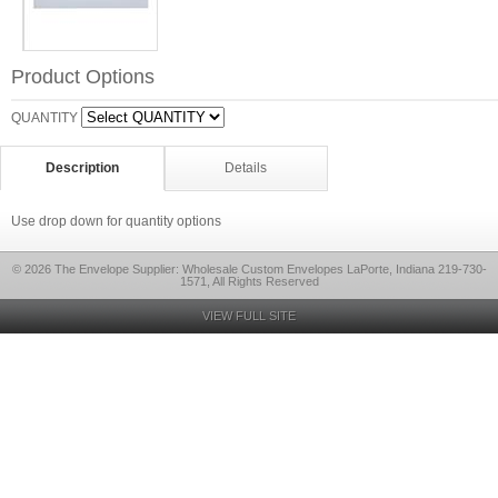
Product Options
QUANTITY
Description
Details
Use drop down for quantity options
© 2026 The Envelope Supplier: Wholesale Custom Envelopes LaPorte, Indiana 219-730-
1571, All Rights Reserved
VIEW FULL SITE