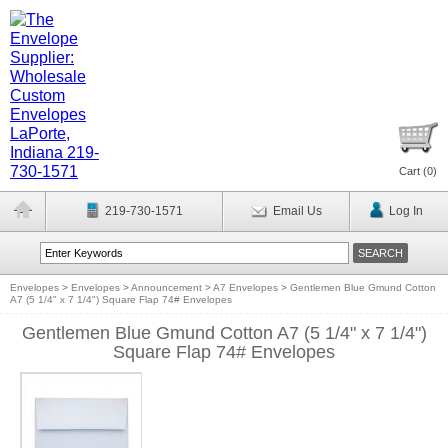
Cart (
0
)
219-730-1571
Email Us
Log In
Envelopes
>
Envelopes
>
Announcement
>
A7 Envelopes
>
Gentlemen Blue Gmund Cotton
A7 (5 1/4" x 7 1/4") Square Flap 74# Envelopes
Gentlemen Blue Gmund Cotton A7 (5 1/4" x 7 1/4")
Square Flap 74# Envelopes