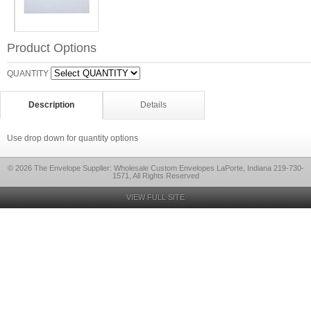
Product Options
QUANTITY
Description
Details
Use drop down for quantity options
© 2026 The Envelope Supplier: Wholesale Custom Envelopes LaPorte, Indiana 219-730-
1571, All Rights Reserved
VIEW FULL SITE