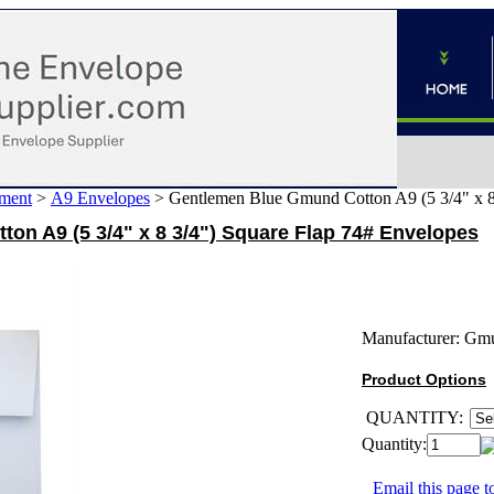
ment
>
A9 Envelopes
>
Gentlemen Blue Gmund Cotton A9 (5 3/4" x 8
on A9 (5 3/4" x 8 3/4") Square Flap 74# Envelopes
Manufacturer:
Gm
Product Options
QUANTITY:
Quantity:
Email this page to