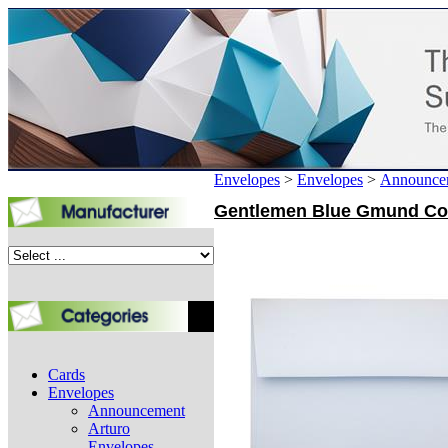
Envelopes
>
Envelopes
>
Announce
Gentlemen Blue Gmund Cott
Cards
Envelopes
Announcement
Arturo
Envelopes