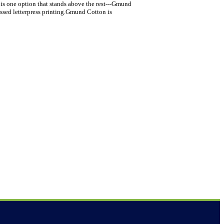
 is one option that stands above the rest---Gmund
assed letterpress printing.Gmund Cotton is