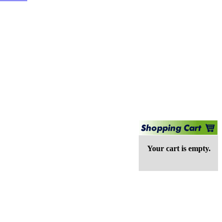
Your cart is empty.