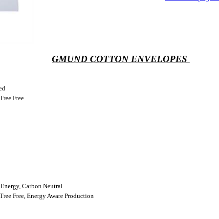
GMUND COTTON ENVELOPES
ed
Tree Free
Energy, Carbon Neutral
Tree Free, Energy Aware Production