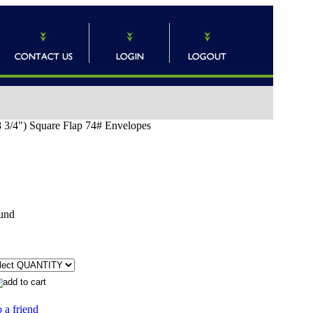
 3/4") Square Flap 74# Envelopes
und
 a friend