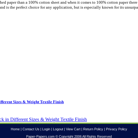
uished paper than a 100% cotton sheet and when it comes to 100% cotton paper there
nd is the perfect choice for any application, but is especially known for its unsurp
ferent Sizes & Weight Textile Finish
Home
|
Contact Us
|
Login
|
Logout
|
View Cart
|
Return Policy
|
Privacy Policy
Paper-Papers.com © Copyright 2006 All Rights Reserved