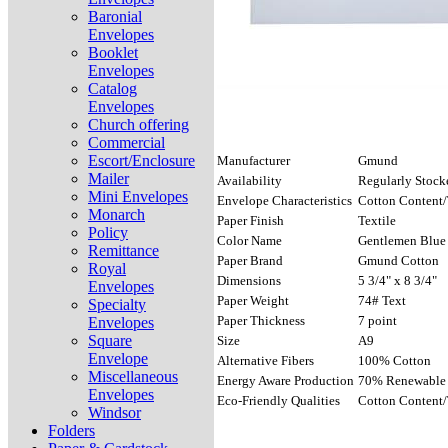
Baronial
Envelopes
Booklet
Envelopes
Catalog
Envelopes
Church offering
Commercial
Escort/Enclosure
Manufacturer
Gmund
Mailer
Availability
Regularly Stock
Mini Envelopes
Envelope Characteristics
Cotton Content/
Monarch
Paper Finish
Textile
Policy
Color Name
Gentlemen Blue
Remittance
Paper Brand
Gmund Cotton
Royal
Dimensions
5 3/4" x 8 3/4"
Envelopes
Paper Weight
74# Text
Specialty
Paper Thickness
7 point
Envelopes
Square
Size
A9
Envelope
Alternative Fibers
100% Cotton
Miscellaneous
Energy Aware Production
70% Renewable 
Envelopes
Eco-Friendly Qualities
Cotton Content/
Windsor
Folders