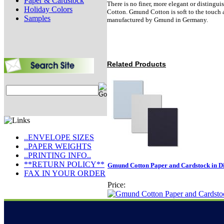
Paper & Cardstock
There is no finer, more elegant or disting
Holiday Colors
Cotton. Gmund Cotton is soft to the touch a
Samples
manufactured by Gmund in Germany.
Related Products
..ENVELOPE SIZES
..PAPER WEIGHTS
..PRINTING INFO..
**RETURN POLICY**
Gmund Cotton Paper and Cardstock in Dif
FAX IN YOUR ORDER
Price: