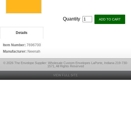
Quantity
Details
Item Number:
7696700
Manufacturer:
Neenah
© 2026 The Envelope Supplier: Wholesale Custom Envelopes LaPorte, Indiana 219-730-
1571, All Rights Reserved
VIEW FULL SITE