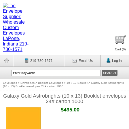
Cart (
0
)
219-730-1571
Email Us
Log In
Envelopes
>
Envelopes
>
Booklet Envelopes
>
10 x 13 Booklet
>
Galaxy Gold Astrobrights
(10 x 13) Booklet envelopes 24# carton 1000
Galaxy Gold Astrobrights (10 x 13) Booklet envelopes
24# carton 1000
$495.00