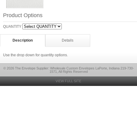
Product Options
QUANTITY
Description
Details
Use the drop down for quantity options.
© 2026 The Envelope Supplier: Wholesale Custom Envelopes LaPorte, Indiana 219-730-
1571, All Rights Reserved
VIEW FULL SITE