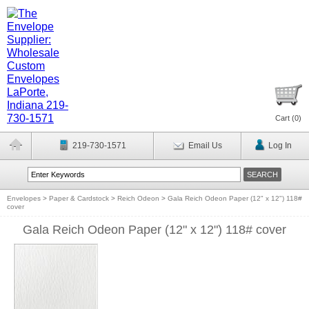
Cart (
0
)
219-730-1571
Email Us
Log In
Envelopes
>
Paper & Cardstock
>
Reich Odeon
>
Gala Reich Odeon Paper (12" x 12") 118#
cover
Gala Reich Odeon Paper (12" x 12") 118# cover