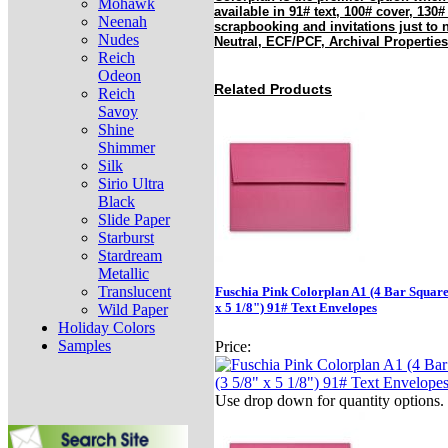
Mohawk
available in 91# text, 100# cover, 130#
Neenah
scrapbooking and invitations just to
Nudes
Neutral, ECF/PCF, Archival Properties
Reich
Odeon
Related Products
Reich
Savoy
Shine
Shimmer
Silk
Sirio Ultra
Black
Slide Paper
Starburst
Stardream
Metallic
Translucent
Fuschia Pink Colorplan A1 (4 Bar Square
x 5 1/8") 91# Text Envelopes
Wild Paper
Holiday Colors
Samples
Price:
Use drop down for quantity options.