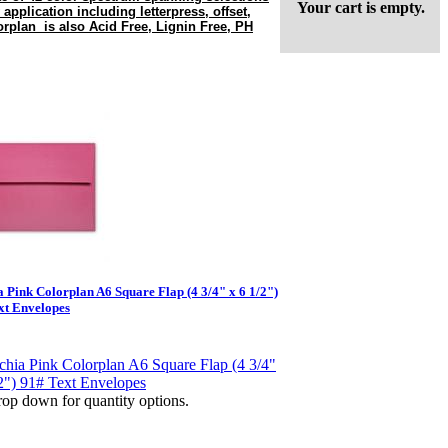
Your cart is empty.
 application including letterpress, offset,
rplan is also Acid Free, Lignin Free, PH
a Pink Colorplan A6 Square Flap (4 3/4" x 6 1/2")
xt Envelopes
op down for quantity options.