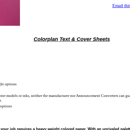
Email thi
Colorplan Text & Cover Sheets
ht options
inter models or inks, neither the manufacturer nor Announcement Converters can gua
m.
 options
your job requires a heavy weight colored paper. With an unrivaled palet