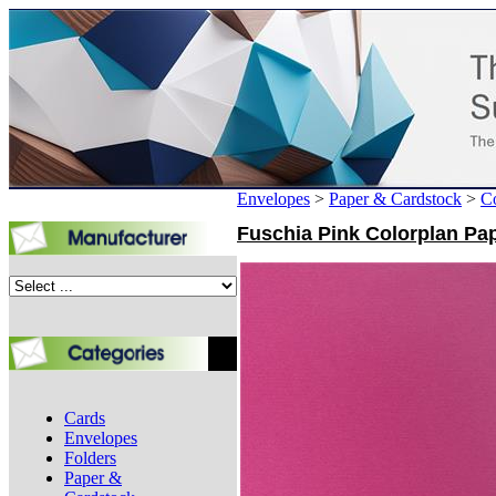
Envelopes
>
Paper & Cardstock
>
Co
Fuschia Pink Colorplan Pap
Cards
Envelopes
Folders
Paper &