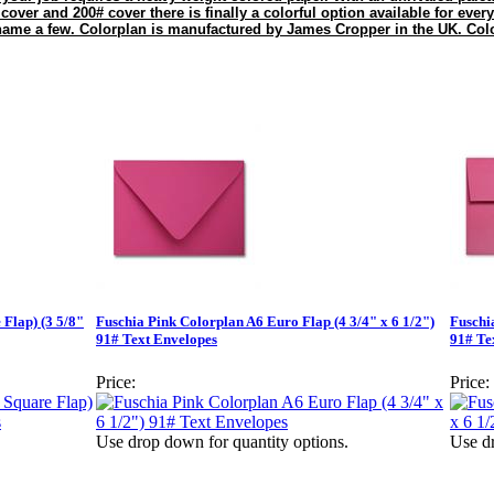
 cover and 200# cover there is finally a colorful option available for every
 name a few. Colorplan is manufactured by James Cropper in the UK. Colo
 Flap) (3 5/8"
Fuschia Pink Colorplan A6 Euro Flap (4 3/4" x 6 1/2")
Fuschi
91# Text Envelopes
91# Te
Price:
Price:
Use drop down for quantity options.
Use dr