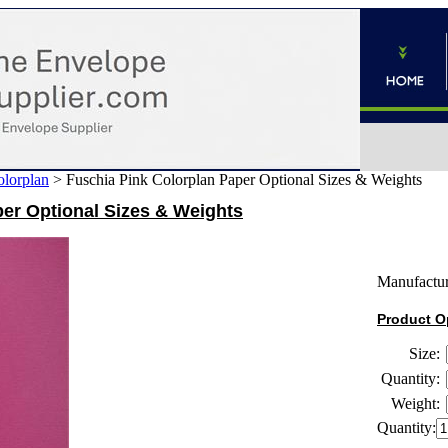
lorplan
>
Fuschia Pink Colorplan Paper Optional Sizes & Weights
er Optional Sizes & Weights
Manufactur
Product O
Size:
Quantity:
Weight:
Quantity: