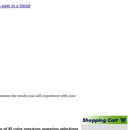
s page to a friend
rantee the results you will experience with your
te of 42 color spectrum spanning selections