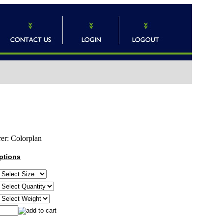
er:
Colorplan
ptions