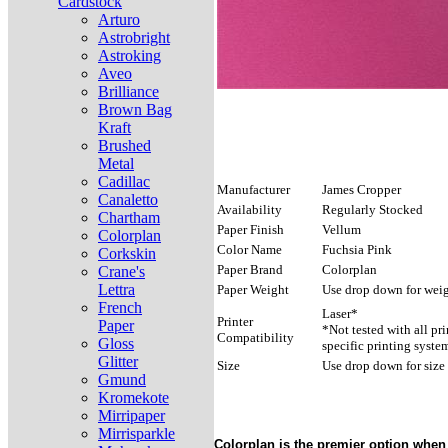
Cardstock
Arturo
Astrobright
Astroking
Aveo
Brilliance
Brown Bag
Kraft
Brushed
Metal
Cadillac
Manufacturer
James Cropper
Canaletto
Availability
Regularly Stocked
Chartham
Paper Finish
Vellum
Colorplan
Color Name
Fuchsia Pink
Corkskin
Paper Brand
Colorplan
Crane's
Lettra
Paper Weight
Use drop down for weig
French
Laser*
Printer
Paper
*Not tested with all pr
Compatibility
Gloss
specific printing syste
Glitter
Size
Use drop down for size
Gmund
Kromekote
Mirripaper
Mirrisparkle
Colorplan is the premier option when 