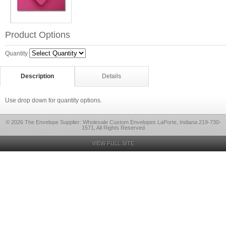
Product Options
Quantity
Description
Details
Use drop down for quantity options.
© 2026 The Envelope Supplier: Wholesale Custom Envelopes LaPorte, Indiana 219-730-
1571, All Rights Reserved
VIEW FULL SITE