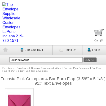
Cart (
0
)
219-730-1571
Email Us
Log In
Envelopes
>
Envelopes
>
Baronial Envelopes
>
4 bar
>
Fuchsia Pink Colorplan 4 Bar Euro
Flap (3 5/8" x 5 1/8") 91# Text Envelopes
Fuchsia Pink Colorplan 4 Bar Euro Flap (3 5/8" x 5 1/8")
91# Text Envelopes