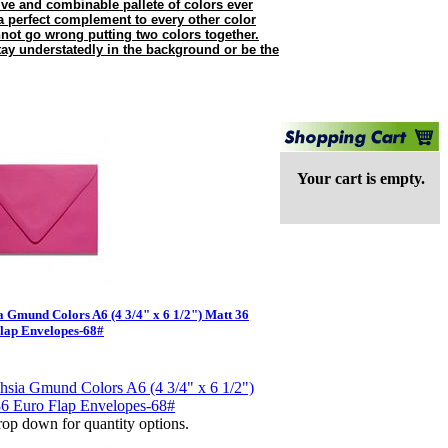
e and combinable pallete of colors ever
 perfect complement to every other color
nnot go wrong putting two colors together.
tay understatedly in the background or be the
Your cart is empty.
a Gmund Colors A6 (4 3/4" x 6 1/2") Matt 36
lap Envelopes-68#
op down for quantity options.