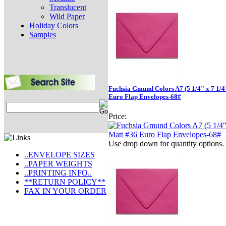
Translucent
Wild Paper
Holiday Colors
Samples
Fuchsia Gmund Colors A7 (5 1/4" x 7 1/4
Euro Flap Envelopes-68#
Price:
Use drop down for quantity options.
..ENVELOPE SIZES
..PAPER WEIGHTS
..PRINTING INFO..
**RETURN POLICY**
FAX IN YOUR ORDER