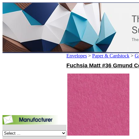
Envelopes
>
Paper & Cardstock
>
G
Fuchsia Matt #36 Gmund Col