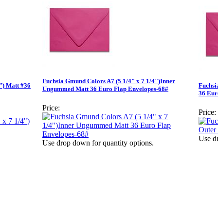
Fuchsia Gmund Colors A7 (5 1/4" x 7 1/4")Inner
") Matt #36
Fuchsi
Ungummed Matt 36 Euro Flap Envelopes-68#
36 Eur
Price:
Price:
Use dr
Use drop down for quantity options.