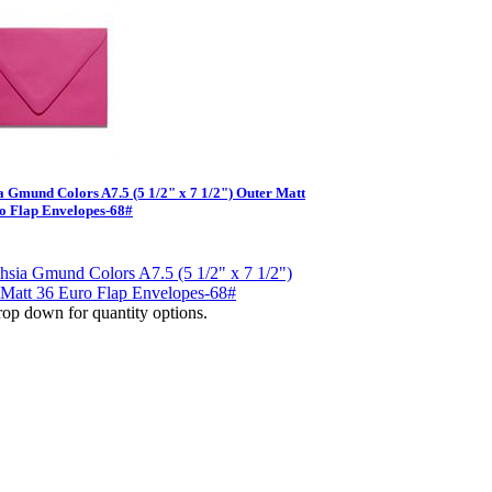
a Gmund Colors A7.5 (5 1/2" x 7 1/2") Outer Matt
o Flap Envelopes-68#
op down for quantity options.