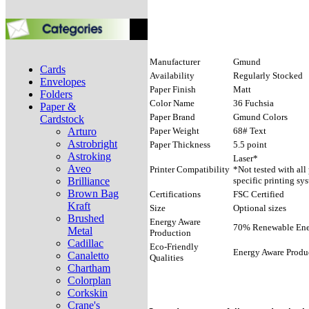
Manufacturer
Gmund
Cards
Availability
Regularly Stocked
Envelopes
Paper Finish
Matt
Folders
Color Name
36 Fuchsia
Paper &
Paper Brand
Gmund Colors
Cardstock
Arturo
Paper Weight
68# Text
Astrobright
Paper Thickness
5.5 point
Astroking
Laser*
Aveo
Printer Compatibility
*Not tested with all
Brilliance
specific printing sy
Brown Bag
Certifications
FSC Certified
Kraft
Size
Optional sizes
Brushed
Energy Aware
70% Renewable Ener
Metal
Production
Cadillac
Eco-Friendly
Energy Aware Produ
Canaletto
Qualities
Chartham
Colorplan
Corkskin
Crane's