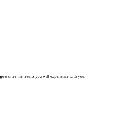
guarantee the results you will experience with your