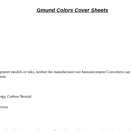
Gmund Colors Cover Sheets
 printer models or inks, neither the manufacturer nor Announcement Converters can 
stem.
gy, Carbon Neutral
ction