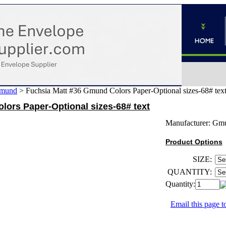
mund
>
Fuchsia Matt #36 Gmund Colors Paper-Optional sizes-68# tex
ors Paper-Optional sizes-68# text
Manufacturer:
Gm
Product Options
SIZE:
QUANTITY:
Quantity:
Email this page to