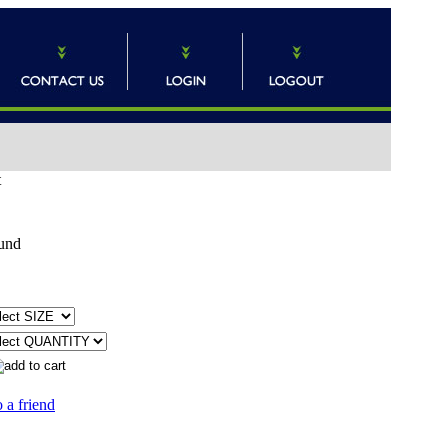
t
und
 a friend