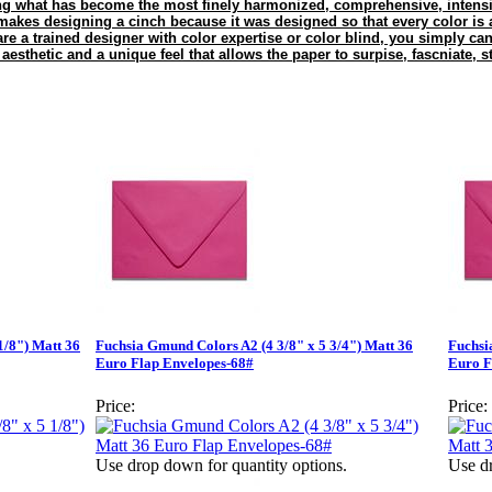
g what has become the most finely harmonized, comprehensive, intensiv
es designing a cinch because it was designed so that every color is a
are a trained designer with color expertise or color blind, you simply ca
esthetic and a unique feel that allows the paper to surpise, fascniate, s
1/8") Matt 36
Fuchsia Gmund Colors A2 (4 3/8" x 5 3/4") Matt 36
Fuchsi
Euro Flap Envelopes-68#
Euro F
Price:
Price:
Use drop down for quantity options.
Use dr