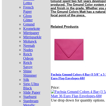
Gmund spent two full years developin
Lettra
produced. The Gmund Color system mak
French
and finish in the grade. Whether you 
Paper
The Gmund Colors Matt has a natural a
focal point of the piece.
Gloss
Glitter
Gmund
Related Products
Kromekote
Mirripaper
Mirrisparkle
Mohawk
Neenah
Nudes
Reich
Odeon
Reich
Savoy
Shine
Fuchsia Gmund Colors 4 Bar (3 5/8" x 5 
Shimmer
Euro Flap Envelopes-68#
Silk
Sirio Ultra
Price:
Black
Slide Paper
Starburst
Use drop down for quantity options.
Stardream
Metallic