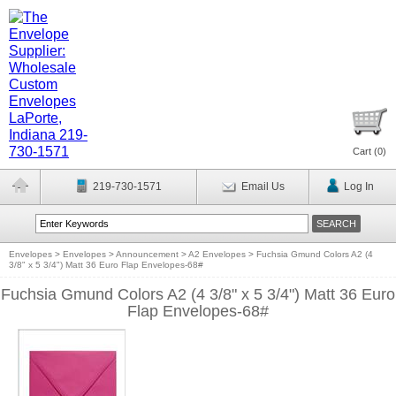
Cart (
0
)
219-730-1571
Email Us
Log In
Envelopes
>
Envelopes
>
Announcement
>
A2 Envelopes
>
Fuchsia Gmund Colors A2 (4
3/8" x 5 3/4") Matt 36 Euro Flap Envelopes-68#
Fuchsia Gmund Colors A2 (4 3/8" x 5 3/4") Matt 36 Euro
Flap Envelopes-68#