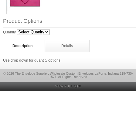
Product Options
Quanity
Description
Details
Use drop down for quantity options.
© 2026 The Envelope Supplier: Wholesale Custom Envelopes LaPorte, Indiana 219-730-
1571, All Rights Reserved
VIEW FULL SITE