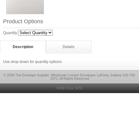
Product Options
Quantity
Description
Details
Use drop down for quantity options
© 2026 The Envelope Supplier: Wholesale Custom Envelopes LaPorte, Indiana 219-730-
1571, All Rights Reserved
VIEW FULL SITE