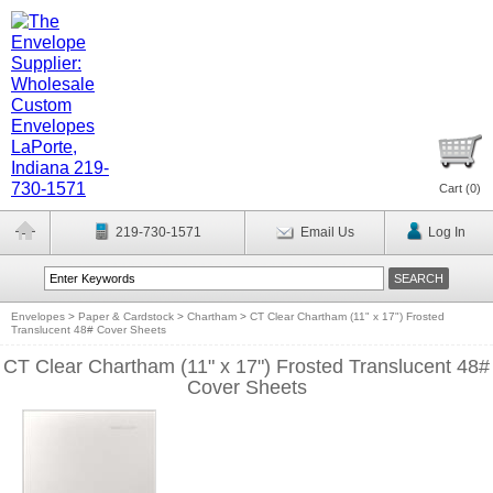
Cart (
0
)
219-730-1571
Email Us
Log In
Envelopes
>
Paper & Cardstock
>
Chartham
>
CT Clear Chartham (11" x 17") Frosted
Translucent 48# Cover Sheets
CT Clear Chartham (11" x 17") Frosted Translucent 48#
Cover Sheets