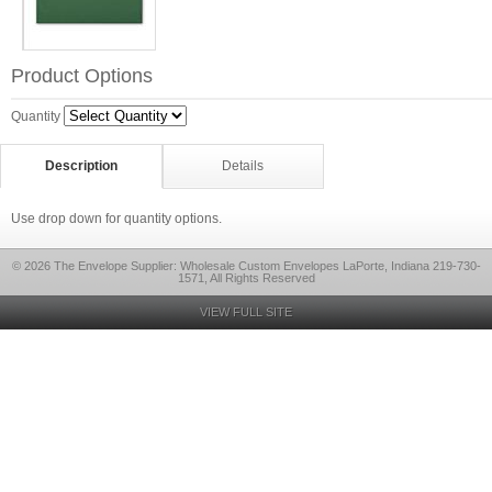
Product Options
Quantity
Description
Details
Use drop down for quantity options.
© 2026 The Envelope Supplier: Wholesale Custom Envelopes LaPorte, Indiana 219-730-
1571, All Rights Reserved
VIEW FULL SITE