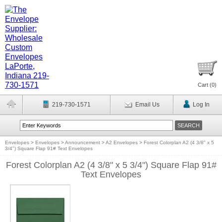
Cart (
0
)
219-730-1571
Email Us
Log In
Envelopes
>
Envelopes
>
Announcement
>
A2 Envelopes
>
Forest Colorplan A2 (4 3/8" x 5
3/4") Square Flap 91# Text Envelopes
Forest Colorplan A2 (4 3/8" x 5 3/4") Square Flap 91#
Text Envelopes