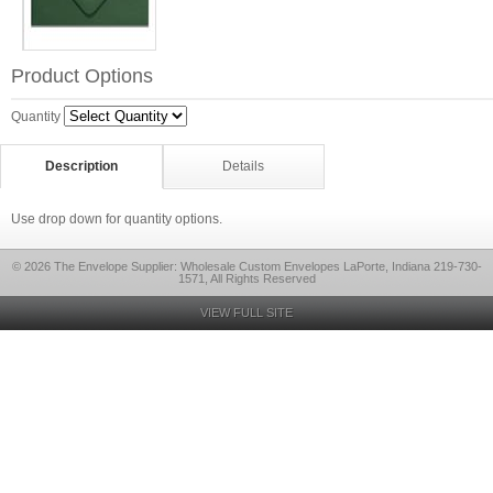
Product Options
Quantity
Description
Details
Use drop down for quantity options.
© 2026 The Envelope Supplier: Wholesale Custom Envelopes LaPorte, Indiana 219-730-
1571, All Rights Reserved
VIEW FULL SITE