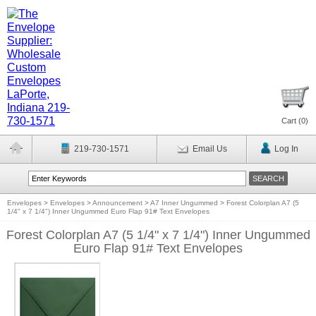
Cart (
0
)
219-730-1571
Email Us
Log In
Envelopes
>
Envelopes
>
Announcement
>
A7 Inner Ungummed
>
Forest Colorplan A7 (5
1/4" x 7 1/4") Inner Ungummed Euro Flap 91# Text Envelopes
Forest Colorplan A7 (5 1/4" x 7 1/4") Inner Ungummed
Euro Flap 91# Text Envelopes