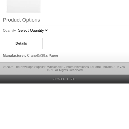
Product Options
Quantity
Details
Manufacturer:
Crane&#39;s Paper
© 2026 The Envelope Supplier: Wholesale Custom Envelopes LaPorte, Indiana 219-730-
1571, All Rights Reserved
VIEW FULL SITE