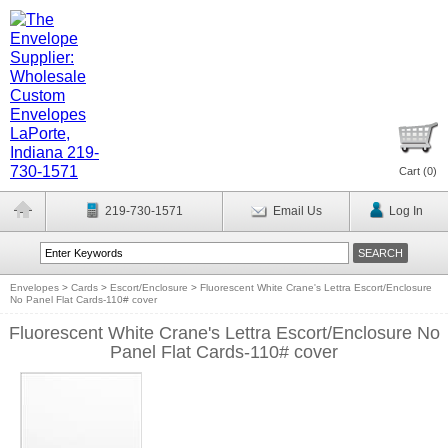
Cart (
0
)
219-730-1571
Email Us
Log In
Envelopes
>
Cards
>
Escort/Enclosure
>
Fluorescent White Crane's Lettra Escort/Enclosure
No Panel Flat Cards-110# cover
Fluorescent White Crane's Lettra Escort/Enclosure No
Panel Flat Cards-110# cover