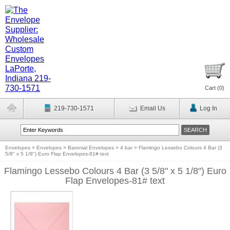
Cart (
0
)
219-730-1571
Email Us
Log In
Envelopes
>
Envelopes
>
Baronial Envelopes
>
4 bar
>
Flamingo Lessebo Colours 4 Bar (3
5/8" x 5 1/8") Euro Flap Envelopes-81# text
Flamingo Lessebo Colours 4 Bar (3 5/8" x 5 1/8") Euro
Flap Envelopes-81# text