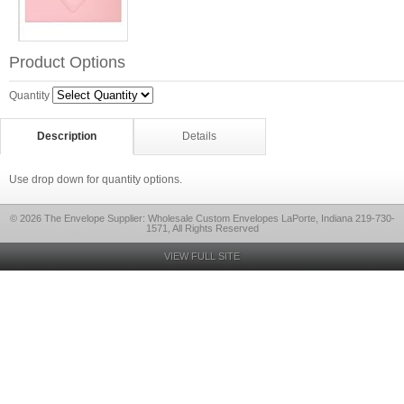
Product Options
Quantity
Description
Details
Use drop down for quantity options.
© 2026 The Envelope Supplier: Wholesale Custom Envelopes LaPorte, Indiana 219-730-
1571, All Rights Reserved
VIEW FULL SITE