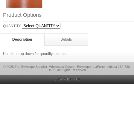
Product Options
QUANTITY
Description
Details
Use the drop down for quantity options.
© 2026 The Envelope Supplier: Wholesale Custom Envelopes LaPorte, Indiana 219-730-
1571, All Rights Reserved
VIEW FULL SITE