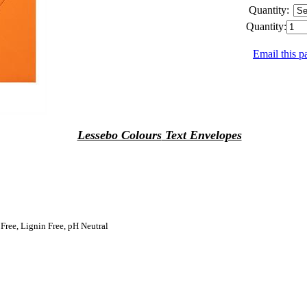
Quantity:
Quantity:
Email this p
Lessebo Colours
Text Envelopes
 Free, Lignin Free, pH Neutral