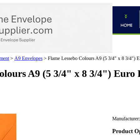
ment
>
A9 Envelopes
>
Flame Lessebo Colours A9 (5 3/4" x 8 3/4") E
lours A9 (5 3/4" x 8 3/4") Euro
Manufacturer:
Product O