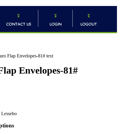
uro Flap Envelopes-81# text
 Flap Envelopes-81#
Lessebo
ptions