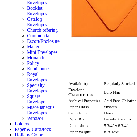
Envelopes
Booklet
Envelopes
Catalog
Envelopes
Church offering
Commercial
Escort/Enclosure
Mailer
Mini Envelopes
Monarch
Policy
Remittance
Royal
Envelopes
Availability
Regularly Stocked
Specialty
Envelope
Envelopes
Euro Flap
Characteristics
Square
Archival Properties
Acid Free, Chlorine
Envelope
Paper Finish
Smooth
Miscellaneous
Envelopes
Color Name
Flame
Windsor
Paper Brand
Lessebo Colours
Folders
"
Dimensions
5 3/4" x 8 3/4
Paper & Cardstock
Paper Weight
81# Text
Holiday Colors