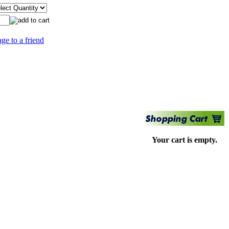
age to a friend
Your cart is empty.