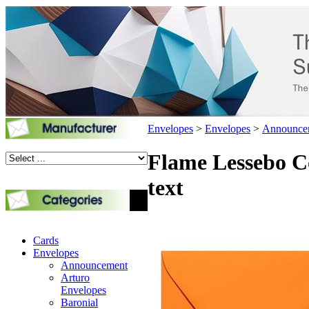
Envelopes
>
Envelopes
>
Announce
Flame Lessebo Co
text
Cards
Envelopes
Announcement
Arturo
Envelopes
Baronial