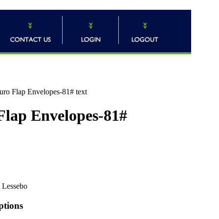
uro Flap Envelopes-81# text
 Flap Envelopes-81#
Lessebo
ptions