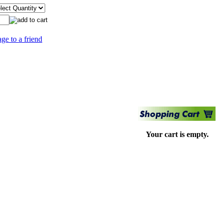
age to a friend
Your cart is empty.