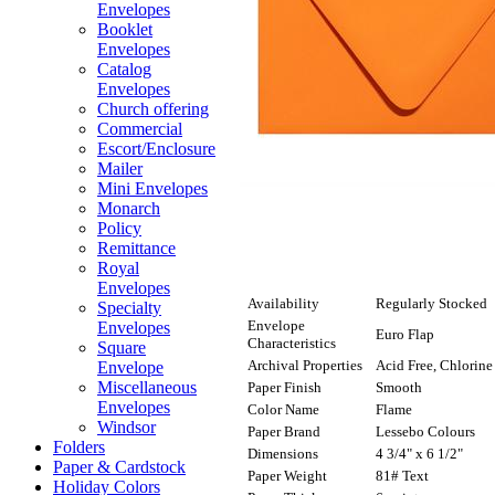
Envelopes
Booklet
Envelopes
Catalog
Envelopes
Church offering
Commercial
Escort/Enclosure
Mailer
Mini Envelopes
Monarch
Policy
Remittance
Royal
Envelopes
Availability
Regularly Stocked
Specialty
Envelope
Envelopes
Euro Flap
Characteristics
Square
Archival Properties
Acid Free, Chlorine
Envelope
Miscellaneous
Paper Finish
Smooth
Envelopes
Color Name
Flame
Windsor
Paper Brand
Lessebo Colours
Folders
Dimensions
4 3/4" x 6 1/2"
Paper & Cardstock
Paper Weight
81# Text
Holiday Colors