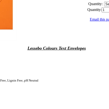
Quantity:
Quantity:
Email this p
Lessebo Colours
Text Envelopes
 Free, Lignin Free, pH Neutral