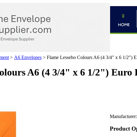
ment
>
A6 Envelopes
>
Flame Lessebo Colours A6 (4 3/4" x 6 1/2") E
lours A6 (4 3/4" x 6 1/2") Euro
Manufacturer:
Product O