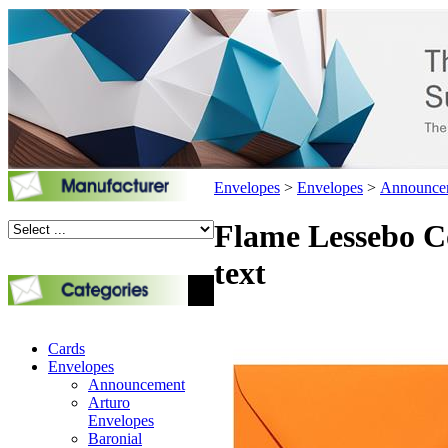
Envelopes
>
Envelopes
>
Announce
Flame Lessebo Co
text
Cards
Envelopes
Announcement
Arturo
Envelopes
Baronial