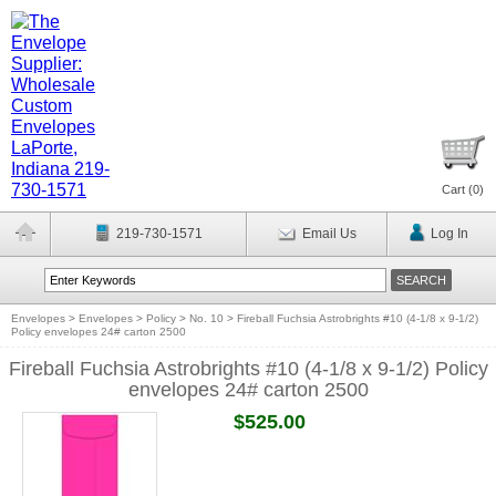
Cart (
0
)
219-730-1571
Email Us
Log In
Envelopes
>
Envelopes
>
Policy
>
No. 10
>
Fireball Fuchsia Astrobrights #10 (4-1/8 x 9-1/2)
Policy envelopes 24# carton 2500
Fireball Fuchsia Astrobrights #10 (4-1/8 x 9-1/2) Policy
envelopes 24# carton 2500
$525.00