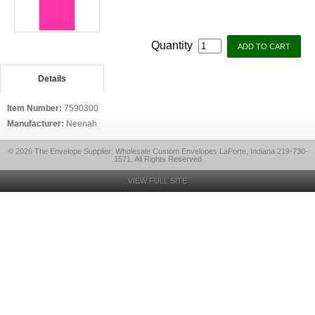
Quantity
Details
Item Number:
7590300
Manufacturer:
Neenah
© 2026 The Envelope Supplier: Wholesale Custom Envelopes LaPorte, Indiana 219-730-
1571, All Rights Reserved
VIEW FULL SITE