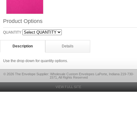
Product Options
QUANTITY
Description
Details
Use the drop down for quantity options.
© 2026 The Envelope Supplier: Wholesale Custom Envelopes LaPorte, Indiana 219-730-
1571, All Rights Reserved
VIEW FULL SITE