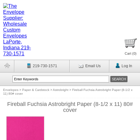
Cart (
0
)
219-730-1571
Email Us
Log In
Envelopes
>
Paper & Cardstock
>
Astrobright
>
Fireball Fuchsia Astrobright Paper (8-1/2 x
11) 80# cover
Fireball Fuchsia Astrobright Paper (8-1/2 x 11) 80#
cover