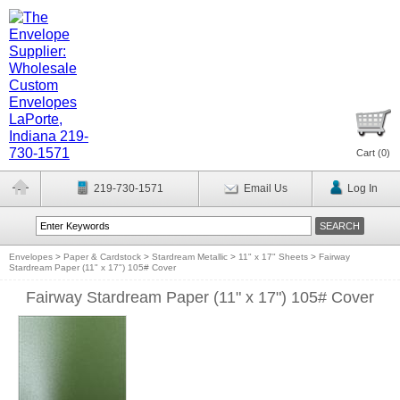
Cart (
0
)
219-730-1571
Email Us
Log In
Envelopes
>
Paper & Cardstock
>
Stardream Metallic
>
11" x 17" Sheets
>
Fairway
Stardream Paper (11" x 17") 105# Cover
Fairway Stardream Paper (11" x 17") 105# Cover