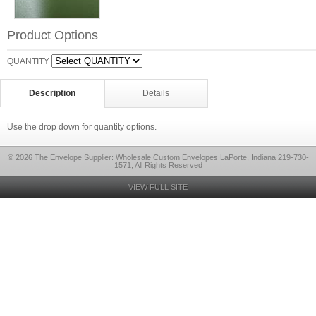
Product Options
QUANTITY
Description
Details
Use the drop down for quantity options.
© 2026 The Envelope Supplier: Wholesale Custom Envelopes LaPorte, Indiana 219-730-
1571, All Rights Reserved
VIEW FULL SITE