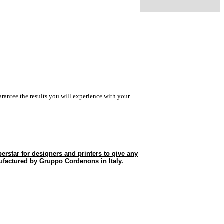
rantee the results you will experience with your
erstar for designers and printers to give any
ufactured by Gruppo Cordenons in Italy.