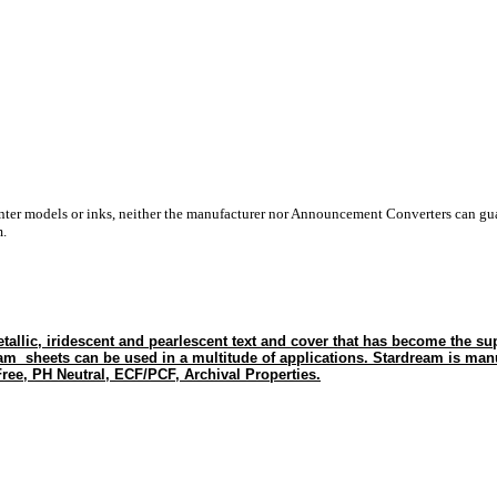
inter models or inks, neither the manufacturer nor Announcement Converters can gua
m.
tallic, iridescent and pearlescent text and cover that has become the sup
eam sheets can be used in a multitude of applications. Stardream is man
ree, PH Neutral, ECF/PCF, Archival Properties.