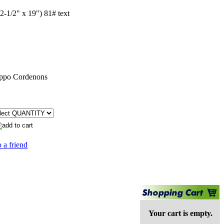
2-1/2" x 19") 81# text
ppo Cordenons
 a friend
Your cart is empty.