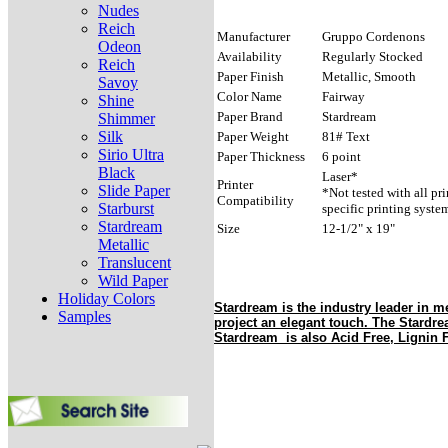
Nudes
Reich
Manufacturer
Gruppo Cordenons
Odeon
Availability
Regularly Stocked
Reich
Paper Finish
Metallic, Smooth
Savoy
Color Name
Fairway
Shine
Paper Brand
Stardream
Shimmer
Silk
Paper Weight
81# Text
Sirio Ultra
Paper Thickness
6 point
Black
Laser*
Printer
Slide Paper
*Not tested with all pr
Compatibility
Starburst
specific printing syste
Stardream
Size
12-1/2" x 19"
Metallic
Translucent
Wild Paper
Holiday Colors
Stardream is the industry leader in me
Samples
project an elegant touch. The Stardr
Stardream is also Acid Free, Lignin F