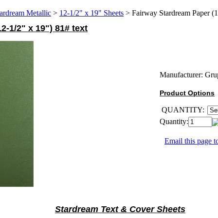
ardream Metallic
>
12-1/2" x 19" Sheets
>
Fairway Stardream Paper (1
-1/2" x 19") 81# text
Manufacturer:
Gru
Product Options
QUANTITY:
Quantity:
Email this page to
Stardream Text & Cover Sheets