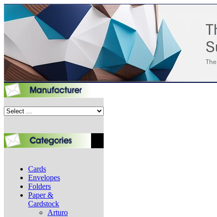
Cards
Envelopes
Folders
Paper &
Cardstock
Arturo