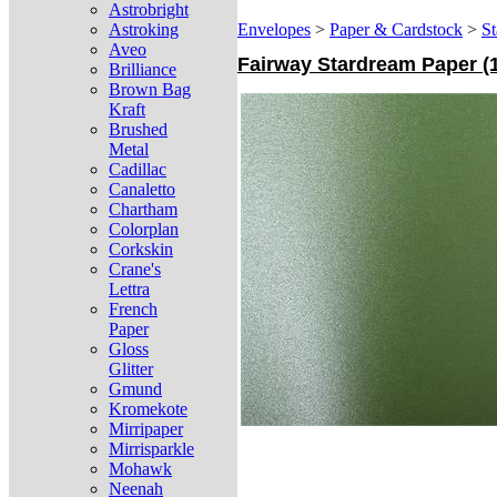
Astrobright
Astroking
Envelopes
>
Paper & Cardstock
>
St
Aveo
Fairway Stardream Paper (12
Brilliance
Brown Bag
Kraft
Brushed
Metal
Cadillac
Canaletto
Chartham
Colorplan
Corkskin
Crane's
Lettra
French
Paper
Gloss
Glitter
Gmund
Kromekote
Mirripaper
Mirrisparkle
Mohawk
Neenah