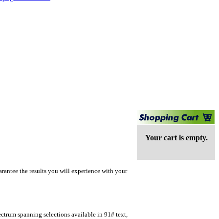
Your cart is empty.
rantee the results you will experience with your
ectrum spanning selections available in 91# text,