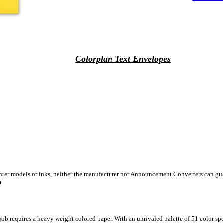
Colorplan Text Envelopes
inter models or inks, neither the manufacturer nor Announcement Converters can gua
m.
ob requires a heavy weight colored paper. With an unrivaled palette of 51 color sp