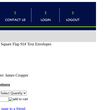
) Square Flap 91# Text Envelopes
er:
James Cropper
ptions
 page to a friend