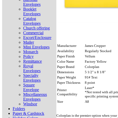
Envelopes
Booklet
Envelopes
Catalog
Envelopes
Church offering
Commercial
Escort/Enclosure
Mailer
Manufacturer
James Cropper
Mini Envelopes
Availability
Regularly Stocked
Monarch
Policy
Paper Finish
Vellum
Remittance
Color Name
Factory Yellow
Royal
Paper Brand
Colorplan
Envelopes
Dimensions
5 1/2" x 8 1/8"
Specialty
Paper Weight
91# Text
Envelopes
Paper Thickness
8 point
Square
Laser*
Envelope
Printer
*Not tested with all pr
Miscellaneous
Compatibility
specific printing syste
Envelopes
Size
A8
Windsor
Folders
Paper & Cardstock
Colorplan is the premier option when your j