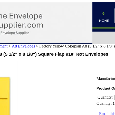
ment
>
A8 Envelopes
>
Factory Yellow Colorplan A8 (5 1/2" x 8 1/8"
 (5 1/2" x 8 1/8") Square Flap 91# Text Envelopes
Manufactur
Product O
Quantity:
Quantity:
Email this