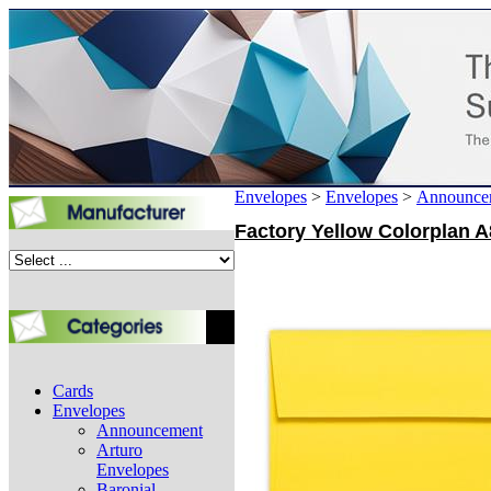
Envelopes
>
Envelopes
>
Announce
Factory Yellow Colorplan A8
Cards
Envelopes
Announcement
Arturo
Envelopes
Baronial