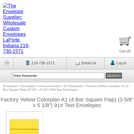
Cart (
0
)
219-730-1571
Email Us
Log In
Envelopes
>
Envelopes
>
Announcement
>
A1 Envelopes
>
Factory Yellow Colorplan A1 (4
Bar Square Flap) (3 5/8" x 5 1/8") 91# Text Envelopes
Factory Yellow Colorplan A1 (4 Bar Square Flap) (3 5/8"
x 5 1/8") 91# Text Envelopes