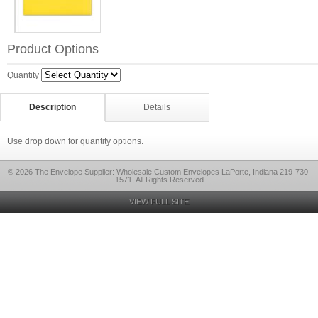
Product Options
Quantity
Description
Details
Use drop down for quantity options.
© 2026 The Envelope Supplier: Wholesale Custom Envelopes LaPorte, Indiana 219-730-
1571, All Rights Reserved
VIEW FULL SITE