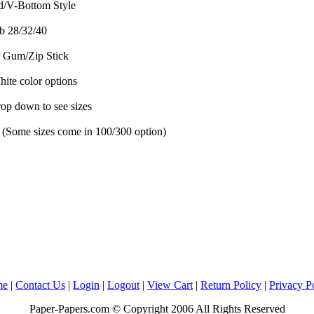
/V-Bottom Style
b 28/32/40
 Gum/Zip Stick
te color options
rop down to see sizes
 (Some sizes come in 100/300 option)
me
|
Contact Us
|
Login
|
Logout
|
View Cart
|
Return Policy
|
Privacy P
Paper-Papers.com © Copyright 2006 All Rights Reserved