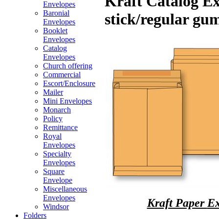
Kraft Catalog Ex
Envelopes
Baronial
stick/regular gu
Envelopes
Booklet
Envelopes
Catalog
Envelopes
Church offering
Commercial
Escort/Enclosure
Mailer
Mini Envelopes
Monarch
Policy
Remittance
Royal
Envelopes
Specialty
Envelopes
Square
Envelope
Miscellaneous
Envelopes
Kraft Paper
Ex
Windsor
Folders