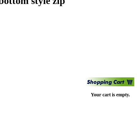
ottom style zip
Your cart is empty.