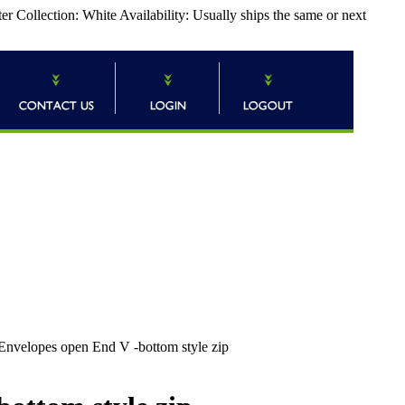
 Collection: White Availability: Usually ships the same or next
Envelopes open End V -bottom style zip