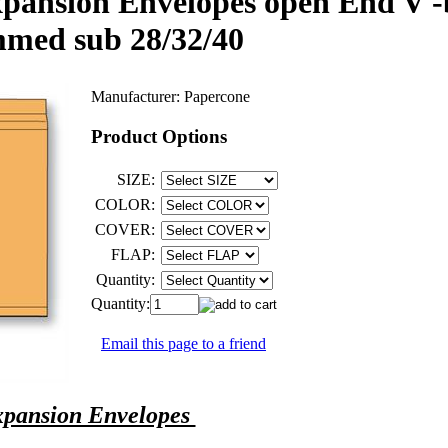
pansion Envelopes open End V -b
mmed sub 28/32/40
Manufacturer:
Papercone
Product Options
SIZE:
COLOR:
COVER:
FLAP:
Quantity:
Quantity:
Email this page to a friend
pansion Envelopes