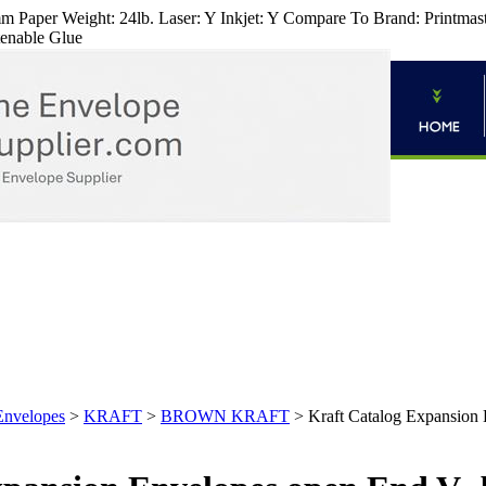
 Paper Weight: 24lb. Laser: Y Inkjet: Y Compare To Brand: Printmaster
tenable Glue
Envelopes
>
KRAFT
>
BROWN KRAFT
>
Kraft Catalog Expansion 