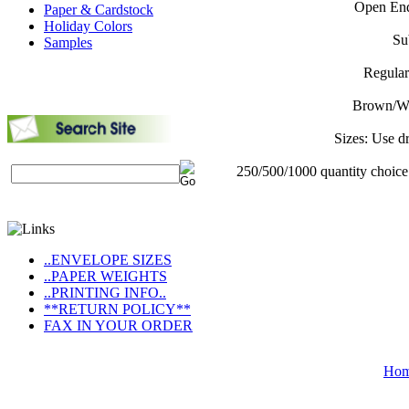
Open End
Paper & Cardstock
Holiday Colors
Su
Samples
Regular
Brown/Whi
Sizes: Use d
250/500/1000 quantity choice
..ENVELOPE SIZES
..PAPER WEIGHTS
..PRINTING INFO..
**RETURN POLICY**
FAX IN YOUR ORDER
Ho