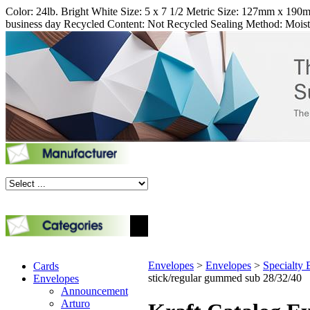
Color: 24lb. Bright White Size: 5 x 7 1/2 Metric Size: 127mm x 190mm
business day Recycled Content: Not Recycled Sealing Method: Mois
Envelopes
>
Envelopes
>
Specialty 
Cards
stick/regular gummed sub 28/32/40
Envelopes
Announcement
Arturo