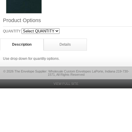
Product Options
QUANTITY
Description
Details
Use drop down for quantity options.
© 2026 The Envelope Supplier: Wholesale Custom Envelopes LaPorte, Indiana 219-730-
1571, All Rights Reserved
VIEW FULL SITE