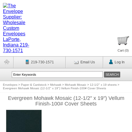
Cart (
0
)
219-730-1571
Email Us
Log In
Envelopes
>
Paper & Cardstock
>
Mohawk
>
Mohawk Mosaic
>
12-1/2" x 19 sheets
>
Evergreen Mohawk Mosaic (12-1/2" x 19") Vellum Finish-100# Cover Sheets
Evergreen Mohawk Mosaic (12-1/2" x 19") Vellum
Finish-100# Cover Sheets