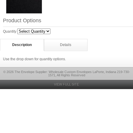
Product Options
Quantity
Description
Details
Use the drop down for quantity options.
© 2026 The Envelope Supplier: Wholesale Custom Envelopes LaPorte, Indiana 219-730-
1571, All Rights Reserved
VIEW FULL SITE