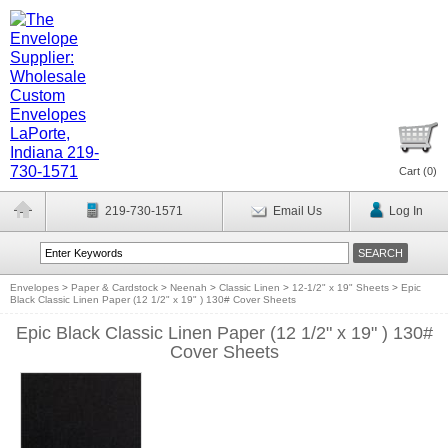
Cart (
0
)
219-730-1571
Email Us
Log In
Envelopes
>
Paper & Cardstock
>
Neenah
>
Classic Linen
>
12-1/2" x 19" Sheets
>
Epic
Black Classic Linen Paper (12 1/2" x 19" ) 130# Cover Sheets
Epic Black Classic Linen Paper (12 1/2" x 19" ) 130#
Cover Sheets