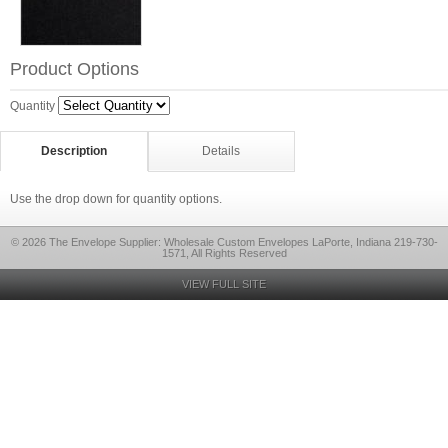
Product Options
Quantity
Description
Details
Use the drop down for quantity options.
© 2026 The Envelope Supplier: Wholesale Custom Envelopes LaPorte, Indiana 219-730-
1571, All Rights Reserved
VIEW FULL SITE