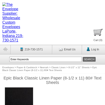
Cart (
0
)
219-730-1571
Email Us
Log In
Envelopes
>
Paper & Cardstock
>
Neenah
>
Classic Linen
>
8-1/2" x 11" Sheets
>
Epic
Black Classic Linen Paper (8-1/2 x 11) 80# Text Sheets
Epic Black Classic Linen Paper (8-1/2 x 11) 80# Text
Sheets