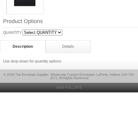
Product Options
QUANTITY
Description
Details
Use drop down for quantity options
© 2026 The Envelope Supplier: Wholesale Custom Envelopes LaPorte, Indiana 219-730-
1571, All Rights Reserved
VIEW FULL SITE