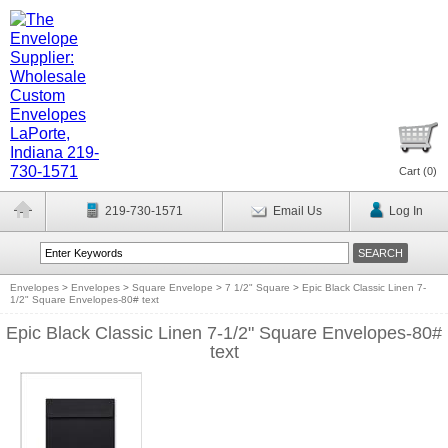
Cart (
0
)
219-730-1571
Email Us
Log In
Envelopes
>
Envelopes
>
Square Envelope
>
7 1/2" Square
>
Epic Black Classic Linen 7-
1/2" Square Envelopes-80# text
Epic Black Classic Linen 7-1/2" Square Envelopes-80#
text