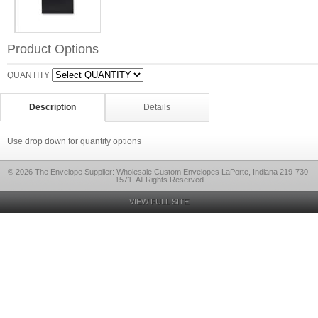
Product Options
QUANTITY
Description
Details
Use drop down for quantity options
© 2026 The Envelope Supplier: Wholesale Custom Envelopes LaPorte, Indiana 219-730-
1571, All Rights Reserved
VIEW FULL SITE