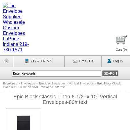
Cart (
0
)
219-730-1571
Email Us
Log In
Envelopes
>
Envelopes
>
Specialty Envelopes
>
Vertical Envelopes
>
Epic Black Classic
Linen 6-1/2" x 10" Vertical Envelopes-80# text
Epic Black Classic Linen 6-1/2" x 10" Vertical
Envelopes-80# text