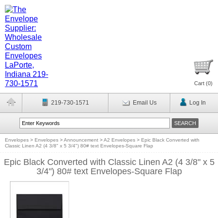
Cart (
0
)
219-730-1571
Email Us
Log In
Envelopes
>
Envelopes
>
Announcement
>
A2 Envelopes
>
Epic Black Converted with
Classic Linen A2 (4 3/8" x 5 3/4") 80# text Envelopes-Square Flap
Epic Black Converted with Classic Linen A2 (4 3/8" x 5
3/4") 80# text Envelopes-Square Flap