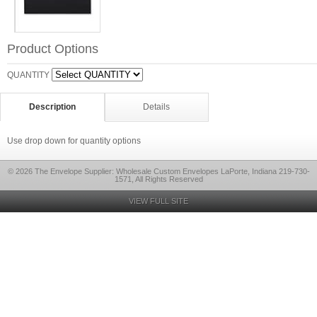
Product Options
QUANTITY
Description
Details
Use drop down for quantity options
© 2026 The Envelope Supplier: Wholesale Custom Envelopes LaPorte, Indiana 219-730-
1571, All Rights Reserved
VIEW FULL SITE