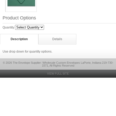
Product Options
Quantity
Description
Details
Use drop down for quantity options.
© 2026 The Envelope Supplier: Wholesale Custom Envelopes LaPorte, Indiana 219-730-
1571, All Rights Reserved
VIEW FULL SITE