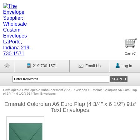
Cart (
0
)
219-730-1571
Email Us
Log In
Envelopes
>
Envelopes
>
Announcement
>
A6 Envelopes
>
Emerald Colorplan A6 Euro Flap
(4 3/4" x 6 1/2") 91# Text Envelopes
Emerald Colorplan A6 Euro Flap (4 3/4" x 6 1/2") 91#
Text Envelopes