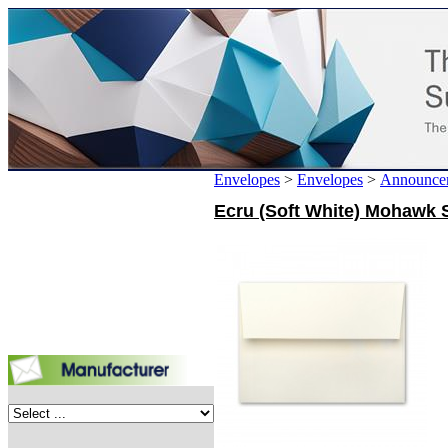
Envelopes
>
Envelopes
>
Announce
Ecru (Soft White) Mohawk S