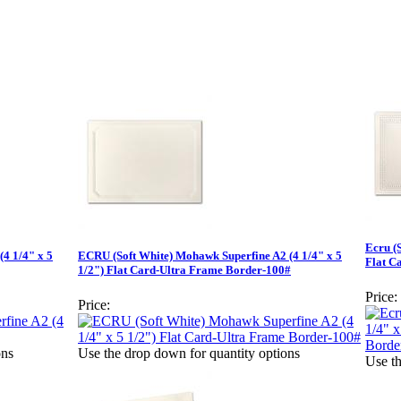
Ecru (
4 1/4" x 5
ECRU (Soft White) Mohawk Superfine A2 (4 1/4" x 5
Flat C
1/2") Flat Card-Ultra Frame Border-100#
Price:
Price:
ons
Use the drop down for quantity options
Use th