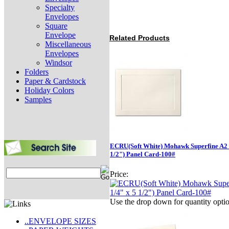
Specialty
Envelopes
Square
Envelope
Related Products
Miscellaneous
Envelopes
Windsor
Folders
Paper & Cardstock
Holiday Colors
Samples
ECRU(Soft White) Mohawk Superfine A2 (
1/2") Panel Card-100#
Price:
Use the drop down for quantity opti
..ENVELOPE SIZES