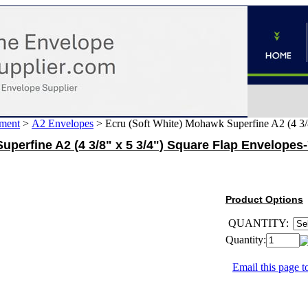
ment
>
A2 Envelopes
>
Ecru (Soft White) Mohawk Superfine A2 (4 3/
uperfine A2 (4 3/8" x 5 3/4") Square Flap Envelopes
Product Options
QUANTITY:
Quantity:
Email this page to