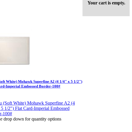
Your cart is empty.
Soft White) Mohawk Superfine A2 (4 1/4" x 5 1/2")
ard-Imperial Embossed Border-100#
e drop down for quantity options