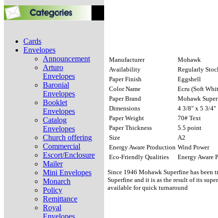
Cards
Envelopes
Announcement
Manufacturer
Mohawk
Arturo
Availability
Regularly Sto
Envelopes
Paper Finish
Eggshell
Baronial
Color Name
Ecru (Soft Whit
Envelopes
Paper Brand
Mohawk Superf
Booklet
Dimensions
4 3/8" x 5 3/4"
Envelopes
Paper Weight
70# Text
Catalog
Paper Thickness
5.5 point
Envelopes
Church offering
Size
A2
Commercial
Energy Aware Production
Wind Power
Escort/Enclosure
Eco-Friendly Qualities
Energy Aware 
Mailer
Mini Envelopes
Since 1946 Mohawk Superfine has been trus
Superfine and it is as the result of its su
Monarch
available for quick turnaround
Policy
Remittance
Royal
Envelopes