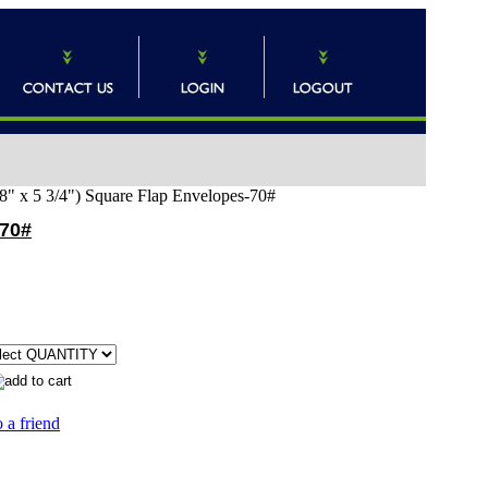
8" x 5 3/4") Square Flap Envelopes-70#
-70#
 a friend