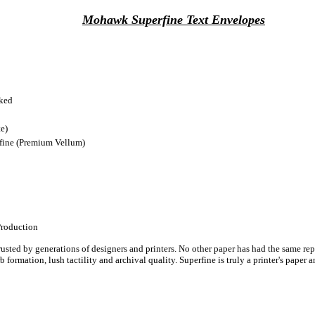
Mohawk Superfine Text Envelopes
cked
e)
ine (Premium Vellum)
Production
ted by generations of designers and printers. No other paper has had the same repu
perb formation, lush tactility and archival quality. Superfine is truly a printer's pa