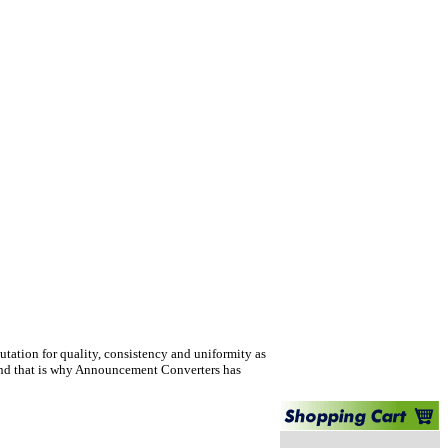
tation for quality, consistency and uniformity as
per and that is why Announcement Converters has