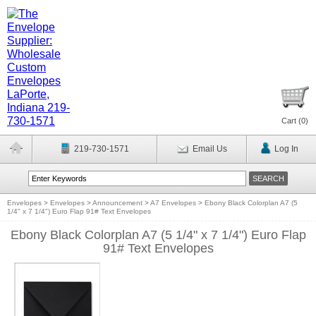
Cart (
0
)
219-730-1571
Email Us
Log In
Envelopes
>
Envelopes
>
Announcement
>
A7 Envelopes
>
Ebony Black Colorplan A7 (5
1/4" x 7 1/4") Euro Flap 91# Text Envelopes
Ebony Black Colorplan A7 (5 1/4" x 7 1/4") Euro Flap
91# Text Envelopes