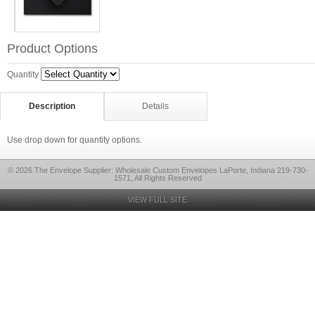
Product Options
Quantity
Description
Details
Use drop down for quantity options.
© 2026 The Envelope Supplier: Wholesale Custom Envelopes LaPorte, Indiana 219-730-
1571, All Rights Reserved
VIEW FULL SITE