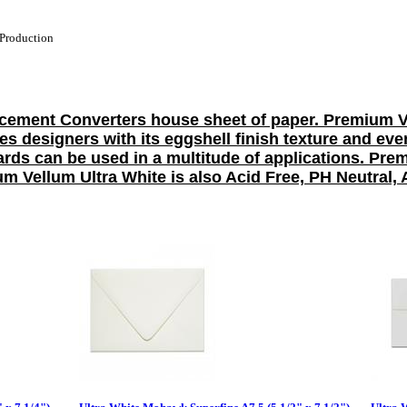
Production
ement Converters house sheet of paper. Premium Vel
ires designers with its eggshell finish texture and e
rds can be used in a multitude of applications. Pr
 Vellum Ultra White is also Acid Free, PH Neutral, 