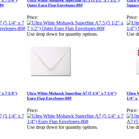
 x 7 1/4")
Ultra White Mohawk Superfine A7.5 (5 1/2" x 7 1/2")
Ultra 
80#
Outer Euro Flap Envelopes-80#
Square
Price:
Price:
Use drop down for quantity options.
Use dr
 x 7 1/4")
Ultra White Mohawk Superfine A7 (5 1/4" x 7 1/4")
Ultra 
Euro Flap Envelopes-80#
1/4" x
Price:
Price:
Use drop down for quantity options.
Use dr