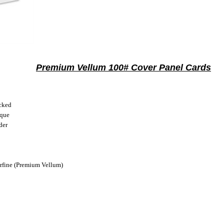
Premium Vellum 100# Cover Panel Cards
cked
ique
der
fine (Premium Vellum)