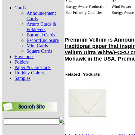
Size
A7
Energy Aware Production
Wind Power
Cards
Eco-Friendly Qualities
Energy Aware 
Announcement
Cards
Arturo Cards &
Foldovers
Baronial Cards
Premium Vellum is Announc
Escort/Enclosure
Mini Cards
traditional paper that insp
Square Cards
Vellum Ultra White/ECRU ca
Envelopes
Mohawk in the USA. Premium
Folders
Paper & Cardstock
Holiday Colors
Related Products
Samples