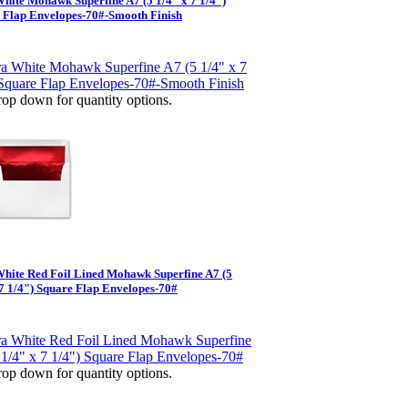
White Mohawk Superfine A7 (5 1/4" x 7 1/4")
 Flap Envelopes-70#-Smooth Finish
op down for quantity options.
White Red Foil Lined Mohawk Superfine A7 (5
 7 1/4") Square Flap Envelopes-70#
op down for quantity options.