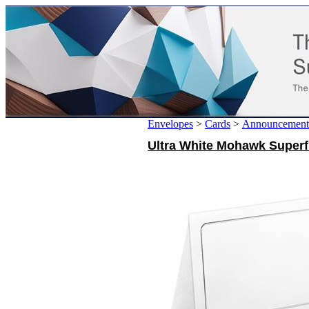
Envelopes
>
Cards
>
Announcement
Ultra White Mohawk Superfi