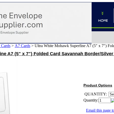
 Cards
>
A7 Cards
>
Ultra White Mohawk Superfine A7 (5" x 7") Fol
ne A7 (5" x 7") Folded Card Savannah Border/Silver 
Product Options
QUANTITY:
Quantity:
Email this page to