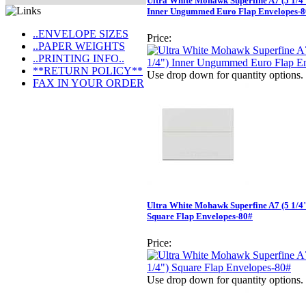
Ultra White Mohawk Superfine A7 (5 1/4"
Inner Ungummed Euro Flap Envelopes-
..ENVELOPE SIZES
Price:
..PAPER WEIGHTS
..PRINTING INFO..
**RETURN POLICY**
Use drop down for quantity options.
FAX IN YOUR ORDER
Ultra White Mohawk Superfine A7 (5 1/4"
Square Flap Envelopes-80#
Price:
Use drop down for quantity options.