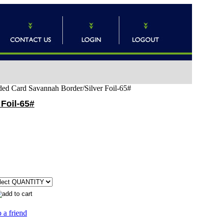
ded Card Savannah Border/Silver Foil-65#
Foil-65#
 a friend