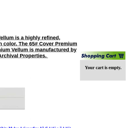
lum is a highly refined,
ven color. The 65# Cover Premium
emium Vellum is manufactured by
Archival Properties.
Your cart is empty.