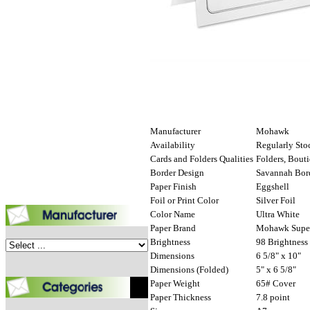
Manufacturer
Mohawk
Availability
Regularly Sto
Cards and Folders Qualities
Folders, Bout
Border Design
Savannah Bor
Paper Finish
Eggshell
Foil or Print Color
Silver Foil
Color Name
Ultra White
Paper Brand
Mohawk Super
Brightness
98 Brightness
Dimensions
6 5/8" x 10"
Dimensions (Folded)
5" x 6 5/8"
Paper Weight
65# Cover
Paper Thickness
7.8 point