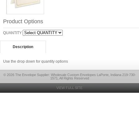
Product Options
QUANTITY
Description
Use the drop down for quantity options
© 2026 The Envelope Supplier: Wholesale Custom Envelopes LaPorte, Indiana 219-730-
1571, All Rights Reserved
VIEW FULL SITE