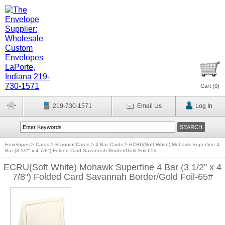
Cart (
0
)
219-730-1571
Email Us
Log In
Envelopes
>
Cards
>
Baronial Cards
>
4 Bar Cards
>
ECRU(Soft White) Mohawk Superfine 4
Bar (3 1/2" x 4 7/8") Folded Card Savannah Border/Gold Foil-65#
ECRU(Soft White) Mohawk Superfine 4 Bar (3 1/2" x 4
7/8") Folded Card Savannah Border/Gold Foil-65#