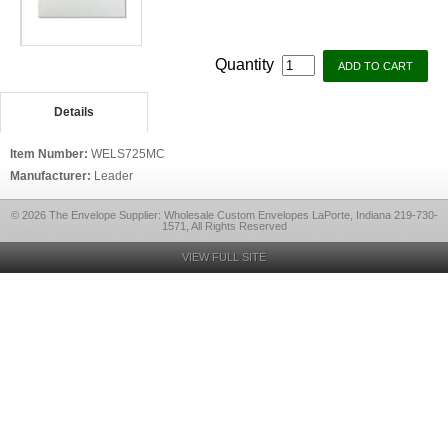
Quantity
Details
Item Number:
WELS725MC
Manufacturer:
Leader
© 2026 The Envelope Supplier: Wholesale Custom Envelopes LaPorte, Indiana 219-730-
1571, All Rights Reserved
VIEW FULL SITE