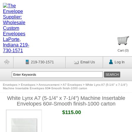
Cart (
0
)
219-730-1571
Email Us
Log In
Envelopes
>
Envelopes
>
Announcement
>
A7 Envelopes
>
White Lynx A7 (5-1/4" x 7-1/4")
Machine Insertable Envelopes 60#-Smooth finish-1000 carton
White Lynx A7 (5-1/4" x 7-1/4") Machine Insertable
Envelopes 60#-Smooth finish-1000 carton
$115.00