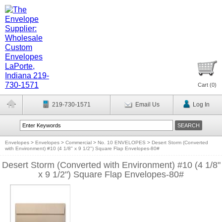
Cart (
0
)
219-730-1571
Email Us
Log In
Envelopes
>
Envelopes
>
Commercial
>
No. 10 ENVELOPES
>
Desert Storm (Converted
with Environment) #10 (4 1/8" x 9 1/2") Square Flap Envelopes-80#
Desert Storm (Converted with Environment) #10 (4 1/8"
x 9 1/2") Square Flap Envelopes-80#