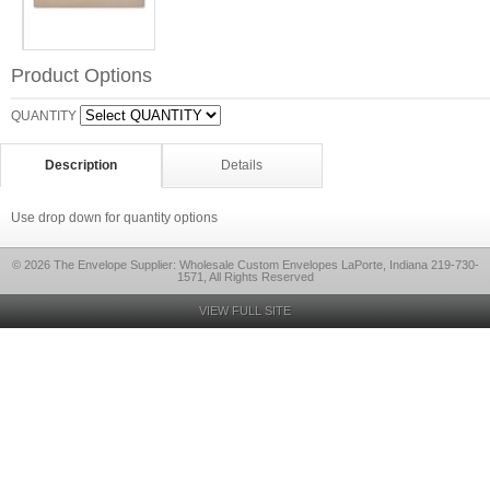
Product Options
QUANTITY
Description
Details
Use drop down for quantity options
© 2026 The Envelope Supplier: Wholesale Custom Envelopes LaPorte, Indiana 219-730-
1571, All Rights Reserved
VIEW FULL SITE