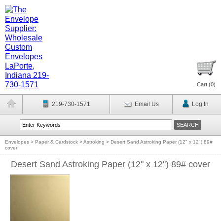
Cart (
0
)
219-730-1571
Email Us
Log In
Envelopes
>
Paper & Cardstock
>
Astroking
>
Desert Sand Astroking Paper (12" x 12") 89#
cover
Desert Sand Astroking Paper (12" x 12") 89# cover