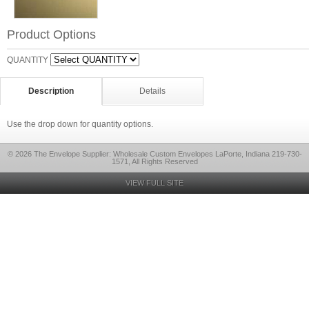
Product Options
QUANTITY
Description
Details
Use the drop down for quantity options.
© 2026 The Envelope Supplier: Wholesale Custom Envelopes LaPorte, Indiana 219-730-
1571, All Rights Reserved
VIEW FULL SITE