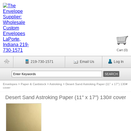
Cart (
0
)
219-730-1571
Email Us
Log In
Envelopes
>
Paper & Cardstock
>
Astroking
>
Desert Sand Astroking Paper (11" x 17") 130#
cover
Desert Sand Astroking Paper (11" x 17") 130# cover