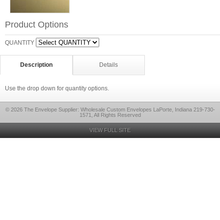
Product Options
QUANTITY
Description
Details
Use the drop down for quantity options.
© 2026 The Envelope Supplier: Wholesale Custom Envelopes LaPorte, Indiana 219-730-
1571, All Rights Reserved
VIEW FULL SITE