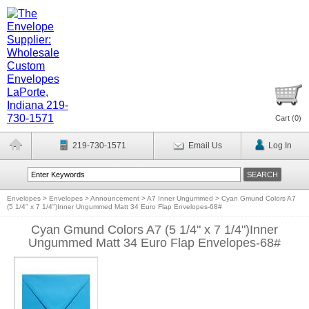
Cart (
0
)
219-730-1571
Email Us
Log In
Envelopes
>
Envelopes
>
Announcement
>
A7 Inner Ungummed
>
Cyan Gmund Colors A7
(5 1/4" x 7 1/4")Inner Ungummed Matt 34 Euro Flap Envelopes-68#
Cyan Gmund Colors A7 (5 1/4" x 7 1/4")Inner
Ungummed Matt 34 Euro Flap Envelopes-68#