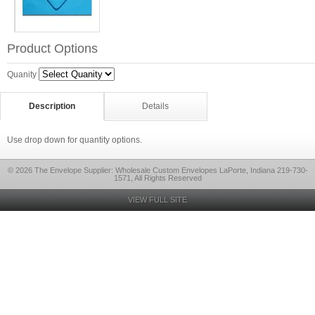
Product Options
Quanity
Description
Details
Use drop down for quantity options.
© 2026 The Envelope Supplier: Wholesale Custom Envelopes LaPorte, Indiana 219-730-
1571, All Rights Reserved
VIEW FULL SITE